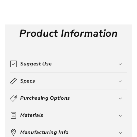
Product Information
Suggest Use
Specs
Purchasing Options
Materials
Manufacturing Info