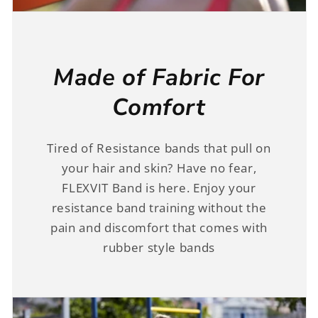
Made of Fabric For
Comfort
Tired of Resistance bands that pull on
your hair and skin? Have no fear,
FLEXVIT Band is here. Enjoy your
resistance band training without the
pain and discomfort that comes with
rubber style bands