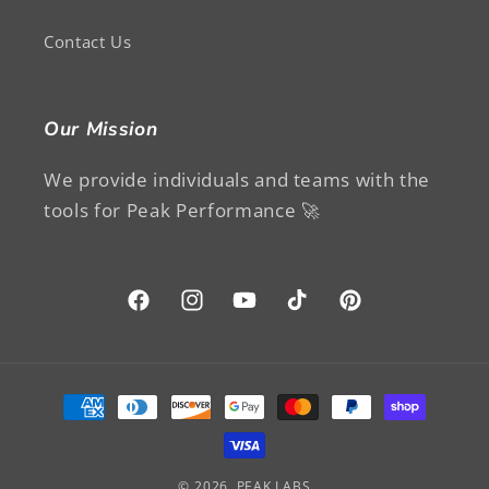
Contact Us
Our Mission
We provide individuals and teams with the
tools for Peak Performance 🚀
Facebook
Instagram
YouTube
TikTok
Pinterest
Payment
methods
© 2026,
PEAK LABS