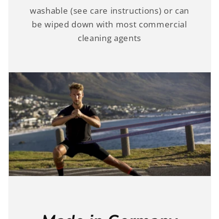
washable (see care instructions) or can
be wiped down with most commercial
cleaning agents