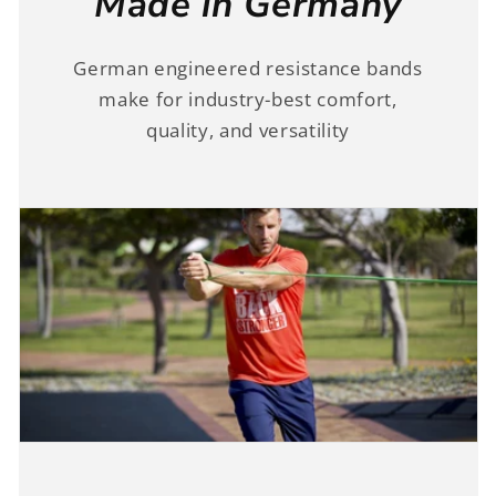
Made in Germany
German engineered resistance bands
make for industry-best comfort,
quality, and versatility