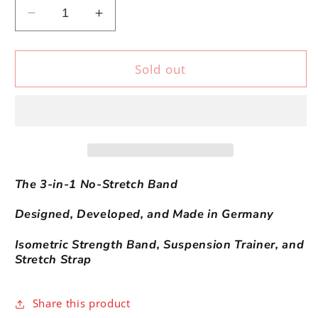
Decrease
Increase
quantity
quantity
for
for
FLEXVIT
FLEXVIT
Sold out
ISO
ISO
The 3-in-1 No-Stretch Band
Designed, Developed, and Made in Germany
Isometric Strength Band,
Suspension Trainer, and
Stretch Strap
Share this product