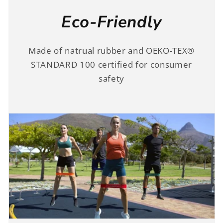
Eco-Friendly
Made of natrual rubber and OEKO-TEX®
STANDARD 100 certified for consumer
safety