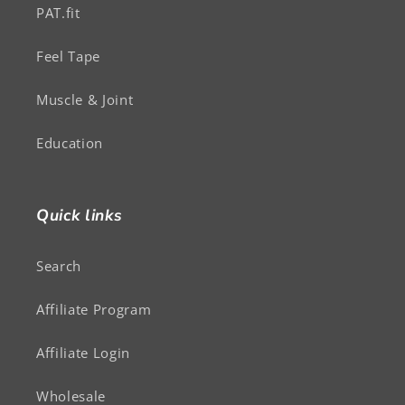
PAT.fit
Feel Tape
Muscle & Joint
Education
Quick links
Search
Affiliate Program
Affiliate Login
Wholesale