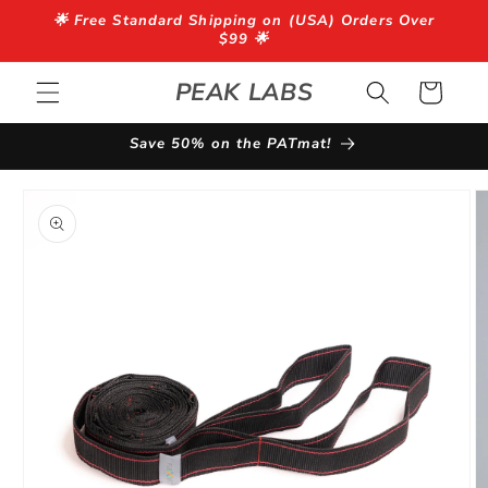
Skip to
🌟 Free Standard Shipping on (USA) Orders Over
content
$99 🌟
PEAK LABS
Cart
Save 50% on the PATmat!
Skip to
product
information