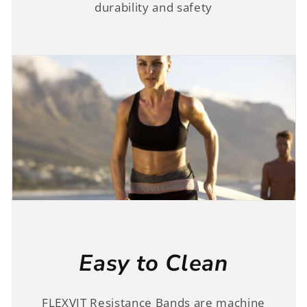
durability and safety
Easy to Clean
FLEXVIT Resistance Bands are machine