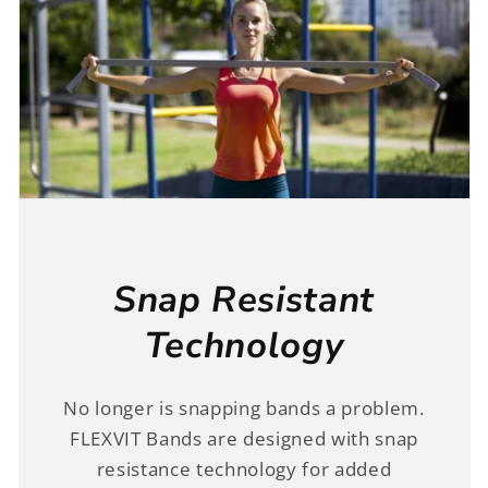
Snap Resistant
Technology
No longer is snapping bands a problem.
FLEXVIT Bands are designed with snap
resistance technology for added