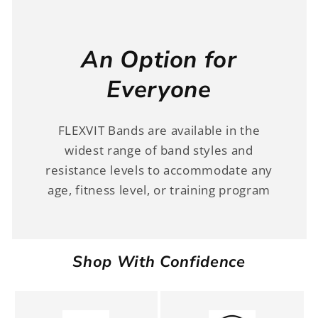
An Option for
Everyone
FLEXVIT Bands are available in the
widest range of band styles and
resistance levels to accommodate any
age, fitness level, or training program
Shop With Confidence