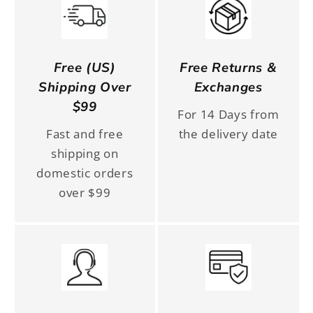
Free (US)
Free Returns &
Shipping Over
Exchanges
$99
For 14 Days from
Fast and free
the delivery date
shipping on
domestic orders
over $99