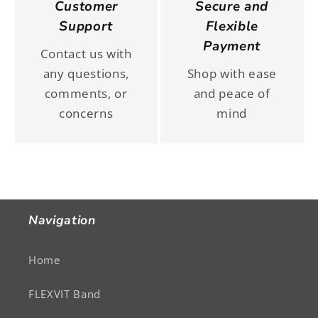
Customer
Secure and
Support
Flexible
Payment
Contact us with
any questions,
Shop with ease
comments, or
and peace of
concerns
mind
Navigation
Home
FLEXVIT Band