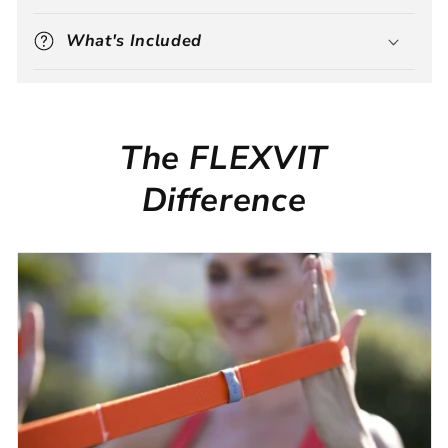
What's Included
The FLEXVIT
Difference