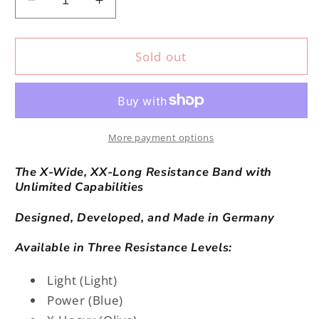
Decrease
Increase
quantity
quantity
for
for
PATband
PATband
Sold out
(X-
(X-
Heavy)
Heavy)
More payment options
The X-Wide, XX-Long Resistance Band with
Unlimited Capabilities
Designed, Developed, and Made in Germany
Available in Three Resistance Levels:
Light (Light)
Power (Blue)