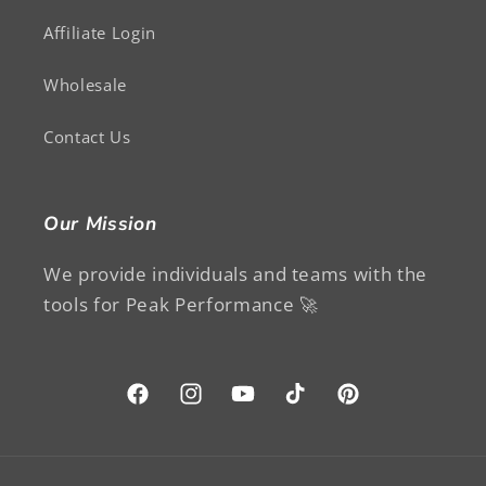
Affiliate Login
Wholesale
Contact Us
Our Mission
We provide individuals and teams with the
tools for Peak Performance 🚀
Facebook
Instagram
YouTube
TikTok
Pinterest