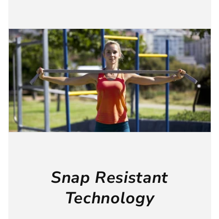
Snap Resistant
Technology