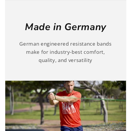
Made in Germany
German engineered resistance bands
make for industry-best comfort,
quality, and versatility