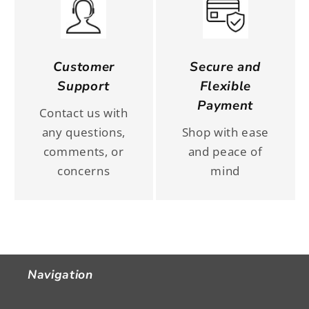
Customer
Secure and
Support
Flexible
Payment
Contact us with
any questions,
Shop with ease
comments, or
and peace of
concerns
mind
Navigation