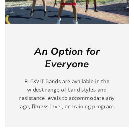
An Option for
Everyone
FLEXVIT Bands are available in the
widest range of band styles and
resistance levels to accommodate any
age, fitness level, or training program