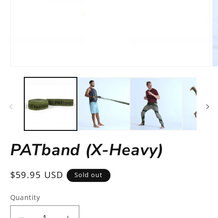
Open
O
media
m
1
2
in
in
modal
m
PATband (X-Heavy)
Regular
$59.95 USD
Sold out
price
Quantity