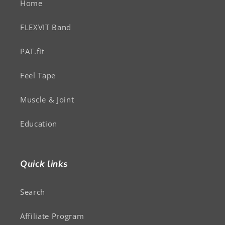
Home
FLEXVIT Band
PAT.fit
Feel Tape
Muscle & Joint
Education
Quick links
Search
Affiliate Program