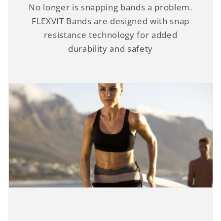
No longer is snapping bands a problem.
FLEXVIT Bands are designed with snap
resistance technology for added
durability and safety