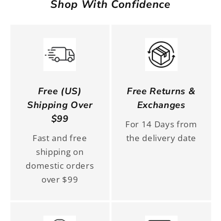
Shop With Confidence
Free (US)
Free Returns &
Shipping Over
Exchanges
$99
For 14 Days from
Fast and free
the delivery date
shipping on
domestic orders
over $99