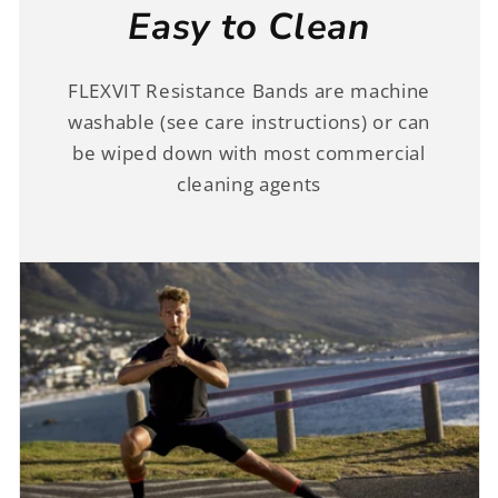
Easy to Clean
FLEXVIT Resistance Bands are machine
washable (see care instructions) or can
be wiped down with most commercial
cleaning agents