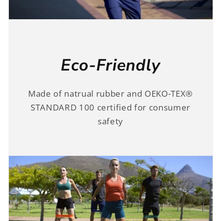
Eco-Friendly
Made of natrual rubber and OEKO-TEX®
STANDARD 100 certified for consumer
safety