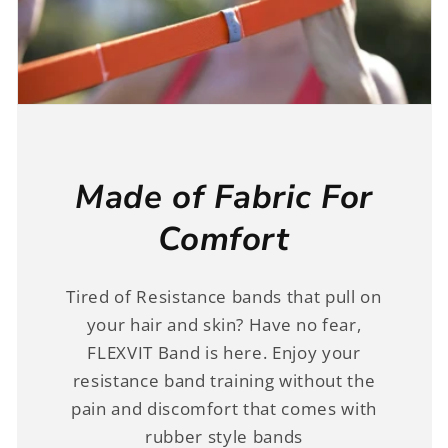
Made of Fabric For
Comfort
Tired of Resistance bands that pull on
your hair and skin? Have no fear,
FLEXVIT Band is here. Enjoy your
resistance band training without the
pain and discomfort that comes with
rubber style bands