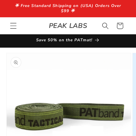
Skip to
🌟 Free Standard Shipping on (USA) Orders Over
content
$99 🌟
PEAK LABS
Cart
Save 50% on the PATmat!
Skip to
product
information