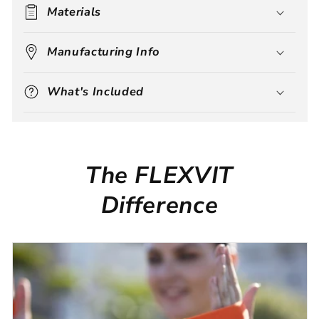
Materials
Manufacturing Info
What's Included
The FLEXVIT
Difference