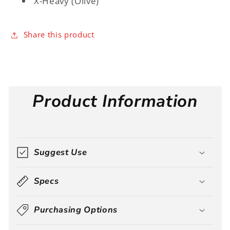
X-Heavy (Olive)
Share this product
Product Information
Suggest Use
Specs
Purchasing Options